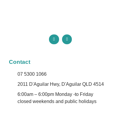
Contact
07 5300 1066
2011 D'Aguilar Hwy, D'Aguilar QLD 4514
6:00am – 6:00pm Monday -to Friday
closed weekends and public holidays