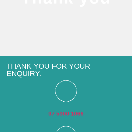
THANK YOU FOR YOUR
ENQUIRY.
07 5300 1066