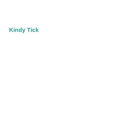
Kindy Tick