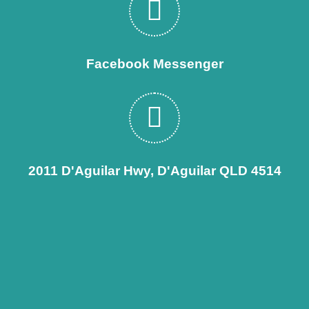
Facebook Messenger
2011 D'Aguilar Hwy, D'Aguilar QLD 4514