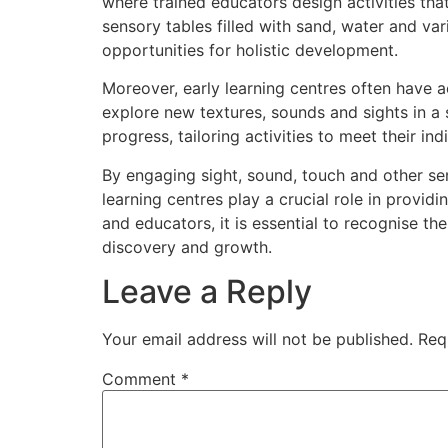
where trained educators design activities tha
sensory tables filled with sand, water and var
opportunities for holistic development.
Moreover, early learning centres often have a
explore new textures, sounds and sights in a
progress, tailoring activities to meet their in
By engaging sight, sound, touch and other sen
learning centres play a crucial role in provid
and educators, it is essential to recognise the
discovery and growth.
Leave a Reply
Your email address will not be published.
Req
Comment
*