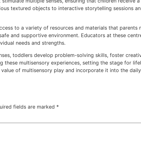
t stimulate multiple senses, ensuring that children receive
ious textured objects to interactive storytelling sessions an
ccess to a variety of resources and materials that parents
 safe and supportive environment. Educators at these centr
dividual needs and strengths.
ses, toddlers develop problem-solving skills, foster creati
ing these multisensory experiences, setting the stage for li
 value of multisensory play and incorporate it into the daily
uired fields are marked
*