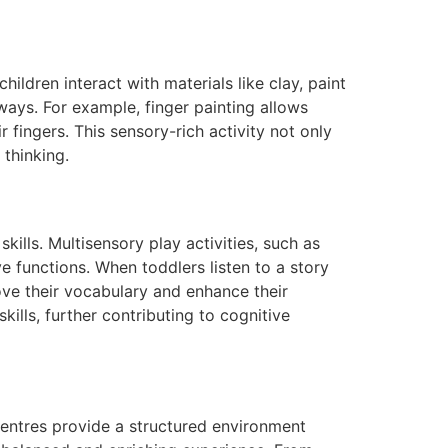
ildren interact with materials like clay, paint
ays. For example, finger painting allows
r fingers. This sensory-rich activity not only
 thinking.
lls. Multisensory play activities, such as
ve functions. When toddlers listen to a story
ove their vocabulary and enhance their
kills, further contributing to cognitive
 centres provide a structured environment