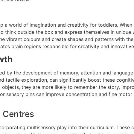
a world of imagination and creativity for toddlers. When ch
to think outside the box and express themselves in unique w
the vibrant colours and create shapes and patterns with thei
ulates brain regions responsible for creativity and innovative
wth
d by the development of memory, attention and language ski
nd tactile exploration, can significantly boost these cogniti
d objects, they are more likely to remember the story, impr
es or sensory bins can improve concentration and fine motor s
g Centres
incorporating multisensory play into their curriculum. These