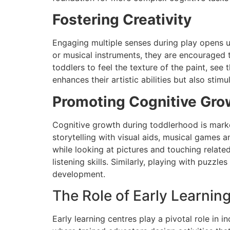
Fostering Creativity
Engaging multiple senses during play opens up 
or musical instruments, they are encouraged 
toddlers to feel the texture of the paint, see 
enhances their artistic abilities but also stim
Promoting Cognitive Gro
Cognitive growth during toddlerhood is marke
storytelling with visual aids, musical games a
while looking at pictures and touching relate
listening skills. Similarly, playing with puzzl
development.
The Role of Early Learnin
Early learning centres play a pivotal role in 