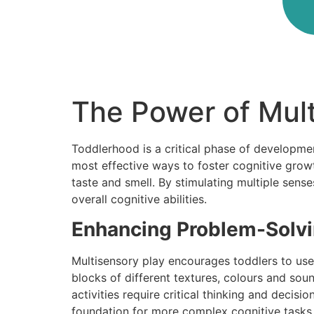
The Power of Mul
Toddlerhood is a critical phase of developm
most effective ways to foster cognitive grow
taste and smell. By stimulating multiple sense
overall cognitive abilities.
Enhancing Problem-Solvin
Multisensory play encourages toddlers to use 
blocks of different textures, colours and so
activities require critical thinking and decis
foundation for more complex cognitive tasks i