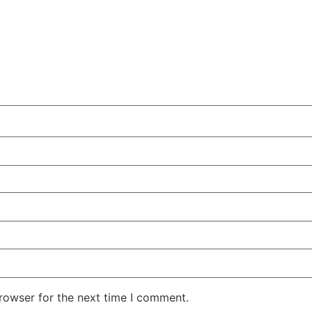
rowser for the next time I comment.