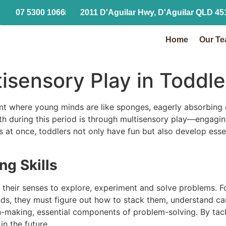
07 5300 1066
2011 D'Aguilar Hwy, D'Aguilar QLD 45
Home
Our Team
Home
Our T
tisensory Play in Todd
ent where young minds are like sponges, eagerly absorbing
th during this period is through multisensory play—engagi
s at once, toddlers not only have fun but also develop essen
g Skills
their senses to explore, experiment and solve problems. Fo
unds, they must figure out how to stack them, understand c
ion-making, essential components of problem-solving. By tack
n the future.