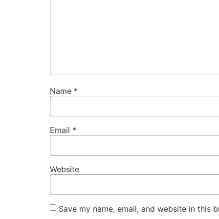
Name
*
Email
*
Website
Save my name, email, and website in this b