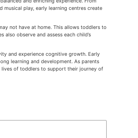
 a balanced and enriching experience. From
d musical play, early learning centres create
 may not have at home. This allows toddlers to
es also observe and assess each child’s
vity and experience cognitive growth. Early
felong learning and development. As parents
 lives of toddlers to support their journey of