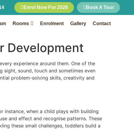
14
Enrol Now For 2026
Book A Tour
Rooms
Enrolment
Gallery
Contact
eam
Rooms
Enrolment
Gallery
Contact
ler Development
 every experience around them. One of the
ng sight, sound, touch and sometimes even
tial problem-solving skills, creativity and
r instance, when a child plays with building
ause and effect and recognise patterns. These
ling these small challenges, toddlers build a